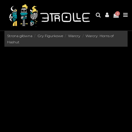
0
Strona główna
Gry Figurkowe
Warcry
Warcry: Horns of
Hashut