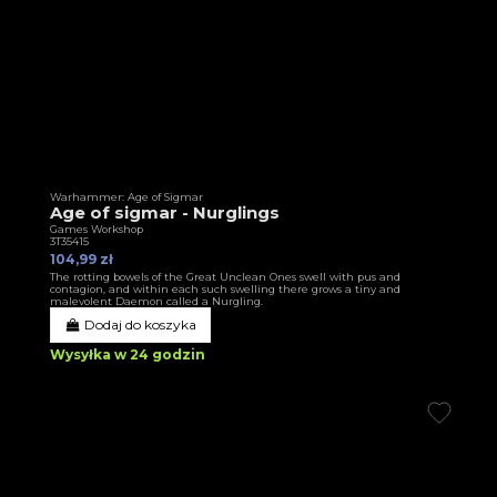
Warhammer: Age of Sigmar
Age of sigmar - Nurglings
Games Workshop
3T35415
104,99 zł
The rotting bowels of the Great Unclean Ones swell with pus and
contagion, and within each such swelling there grows a tiny and
malevolent Daemon called a Nurgling.
Dodaj do koszyka
Wysyłka w 24 godzin