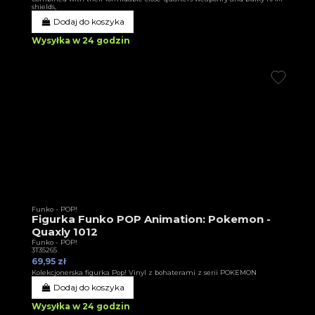
shields,
Dodaj do koszyka
Wysyłka w 24 godzin
Funko - POP!
Figurka Funko POP Animation: Pokemon -
Quaxly 1012
Funko - POP!
3T35265
69,95 zł
Kolekcjonerska figurka Pop! Vinyl z bohaterami z serii POKEMON
Dodaj do koszyka
Wysyłka w 24 godzin