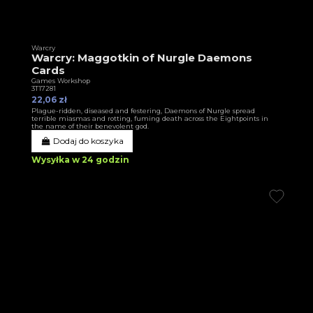
Warcry
Warcry: Maggotkin of Nurgle Daemons
Cards
Games Workshop
3T17281
22,06 zł
Plague-ridden, diseased and festering, Daemons of Nurgle spread
terrible miasmas and rotting, fuming death across the Eightpoints in
the name of their benevolent god.
Dodaj do koszyka
Wysyłka w 24 godzin