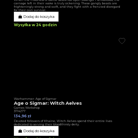
carnage left in their wake is truly sickening. These gangly beasts are
frighteningly strong and swift, and they fight with a frenzied disregard
for their own survival.
Dodaj do koszyka
Wysyłka w 24 godzin
Warhammer: Age of Sigmar
Age o Sigmar: Witch Aelves
Games Workshop
3T14277
134,96 zł
Devoted followers of Khaine, Witch Aelves spend their entire lives
dedicated to serving their bloodthirsty deity.
Dodaj do koszyka