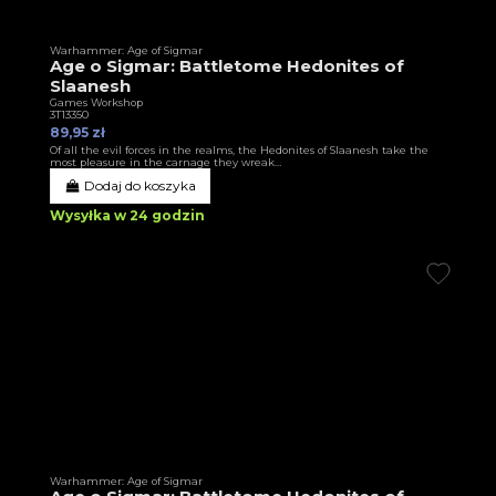
Warhammer: Age of Sigmar
Age o Sigmar: Battletome Hedonites of
Slaanesh
Games Workshop
3T13350
89,95 zł
Of all the evil forces in the realms, the Hedonites of Slaanesh take the
most pleasure in the carnage they wreak…
Dodaj do koszyka
Wysyłka w 24 godzin
Warhammer: Age of Sigmar