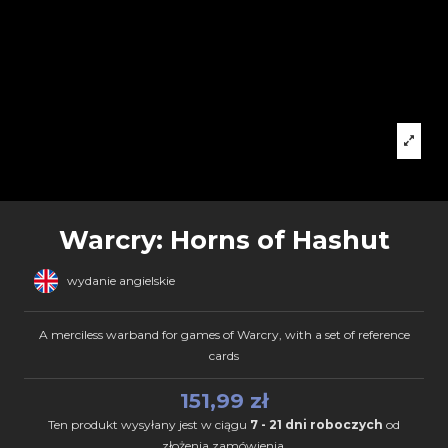
Warcry: Horns of Hashut
wydanie angielskie
A merciless warband for games of Warcry, with a set of reference
cards
151,99 zł
Ten produkt wysyłany jest w ciągu
7 - 21 dni roboczych
od
złożenia zamówienia.