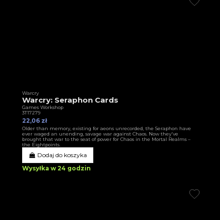
Warcry
Warcry: Seraphon Cards
Games Workshop
3T17279
22,06 zł
Older than memory, existing for aeons unrecorded, the Seraphon have
ever waged an unending, savage war against Chaos. Now they've
brought that war to the seat of power for Chaos in the Mortal Realms –
the Eightpoints.
Dodaj do koszyka
Wysyłka w 24 godzin