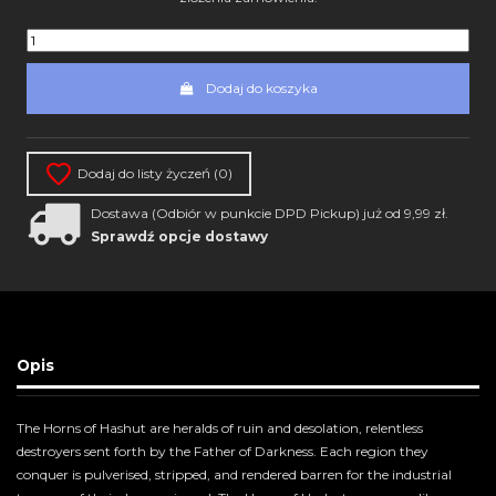
Dodaj do koszyka
Dodaj do listy życzeń (
0
)
Dostawa (Odbiór w punkcie DPD Pickup) już od 9,99 zł.
Sprawdź opcje dostawy
Opis
The Horns of Hashut are heralds of ruin and desolation, relentless
destroyers sent forth by the Father of Darkness. Each region they
conquer is pulverised, stripped, and rendered barren for the industrial