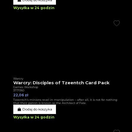
Wysyłka w 24 godzin
Warcry
Warcry: Disciples of Tzeentch Card Pack
Games Workshop
3T17060
22,06 zł
Tzeentch’s minions revel in manipulation – after all, it is not for nothing
that their patron is known as the Architect of Fate.
Dodaj do koszyka
Wysyłka w 24 godzin