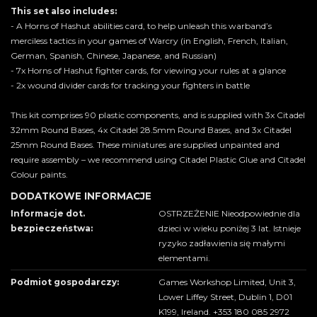
This set also includes:
- A Horns of Hashut abilities card, to help unleash this warband’s
merciless tactics in your games of Warcry (in English, French, Italian,
German, Spanish, Chinese, Japanese, and Russian)
- 7x Horns of Hashut fighter cards, for viewing your rules at a glance
- 2x wound divider cards for tracking your fighters in battle
This kit comprises 90 plastic components, and is supplied with 3x Citadel
32mm Round Bases, 4x Citadel 28.5mm Round Bases, and 3x Citadel
25mm Round Bases. These miniatures are supplied unpainted and
require assembly – we recommend using Citadel Plastic Glue and Citadel
Colour paints.
DODATKOWE INFORMACJE
Informacje dot.
OSTRZEŻENIE Nieodpowiednie dla
bezpieczeństwa:
dzieci w wieku poniżej 3 lat. Istnieje
ryzyko zadławienia się małymi
elementami.
Podmiot gospodarczy:
Games Workshop Limited, Unit 3,
Lower Liffey Street, Dublin 1, D01
K199, Ireland. +353 180 085 2972