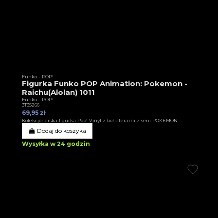
Funko - POP!
Figurka Funko POP Animation: Pokemon -
Raichu(Alolan) 1011
Funko - POP!
3T35266
69,95 zł
Kolekcjonerska figurka Pop! Vinyl z bohaterami z serii POKEMON
Dodaj do koszyka
Wysyłka w 24 godzin