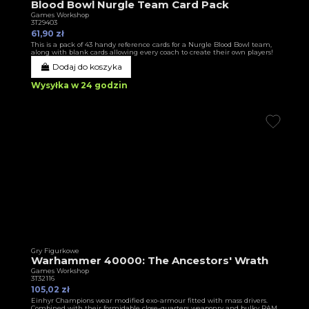
Blood Bowl Nurgle Team Card Pack
Games Workshop
3T29403
61,90 zł
This is a pack of 43 handy reference cards for a Nurgle Blood Bowl team,
along with blank cards allowing every coach to create their own players!
Dodaj do koszyka
Wysyłka w 24 godzin
Gry Figurkowe
Warhammer 40000: The Ancestors' Wrath
Games Workshop
3T32116
105,02 zł
Einhyr Champions wear modified exo-armour fitted with mass drivers.
Combined with their formidable close-quarters weaponry and bulky RAM