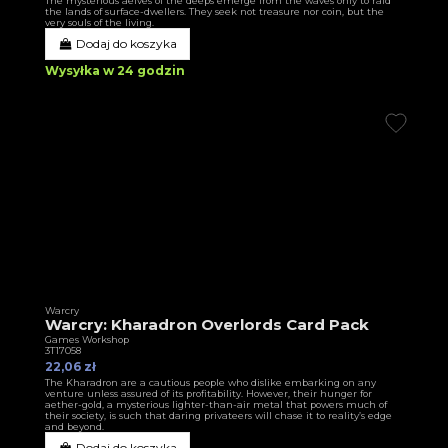
The mysterious aelves of the deeps emerge from the waves only to raid
the lands of surface-dwellers. They seek not treasure nor coin, but the
very souls of the living.
Dodaj do koszyka
Wysyłka w 24 godzin
Warcry
Warcry: Kharadron Overlords Card Pack
Games Workshop
3T17058
22,06 zł
The Kharadron are a cautious people who dislike embarking on any
venture unless assured of its profitability. However, their hunger for
aether-gold, a mysterious lighter-than-air metal that powers much of
their society, is such that daring privateers will chase it to reality’s edge
and beyond.
Dodaj do koszyka