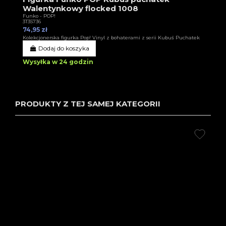
Walentynkowy flocked 1008
Funko - POP!
3T35736
74,95 zł
Kolekcjonerska figurka Pop! Vinyl z bohaterami z serii Kubuś Puchatek
Dodaj do koszyka
Wysyłka w 24 godzin
PRODUKTY Z TEJ SAMEJ KATEGORII