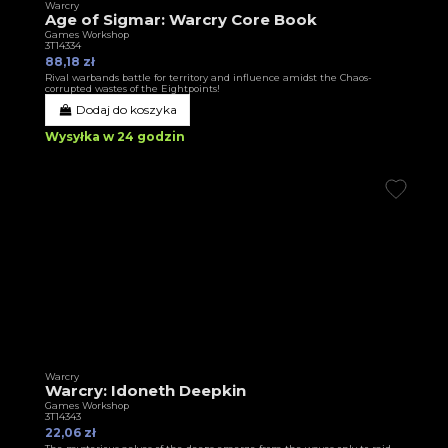
Warcry
Age of Sigmar: Warcry Core Book
Games Workshop
3T14334
88,18 zł
Rival warbands battle for territory and influence amidst the Chaos-
corrupted wastes of the Eightpoints!
Dodaj do koszyka
Wysyłka w 24 godzin
Warcry
Warcry: Idoneth Deepkin
Games Workshop
3T14343
22,06 zł