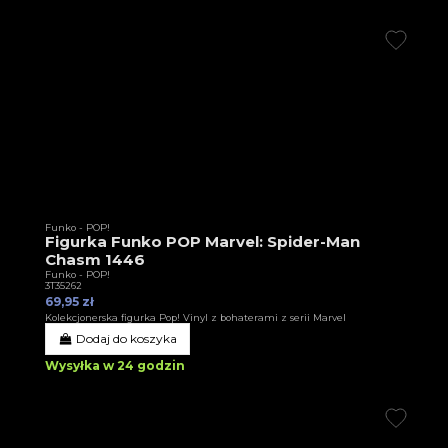
Funko - POP!
Figurka Funko POP Marvel: Spider-Man
Chasm 1446
Funko - POP!
3T35262
69,95 zł
Kolekcjonerska figurka Pop! Vinyl z bohaterami z serii Marvel
Dodaj do koszyka
Wysyłka w 24 godzin