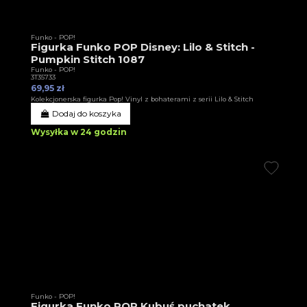
Funko - POP!
Figurka Funko POP Disney: Lilo & Stitch -
Pumpkin Stitch 1087
Funko - POP!
3T35733
69,95 zł
Kolekcjonerska figurka Pop! Vinyl z bohaterami z serii Lilo & Stitch
Dodaj do koszyka
Wysyłka w 24 godzin
Funko - POP!
Figurka Funko POP Kubuś puchatek