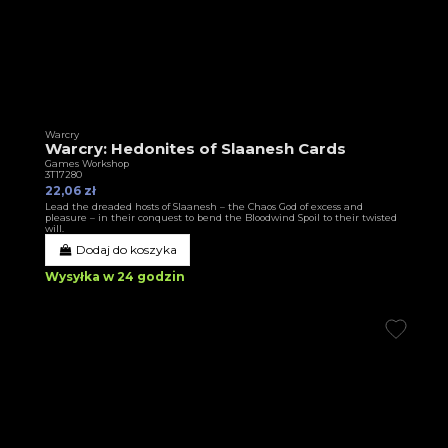
Warcry
Warcry: Hedonites of Slaanesh Cards
Games Workshop
3T17280
22,06 zł
Lead the dreaded hosts of Slaanesh – the Chaos God of excess and
pleasure – in their conquest to bend the Bloodwind Spoil to their twisted
will.
Dodaj do koszyka
Wysyłka w 24 godzin