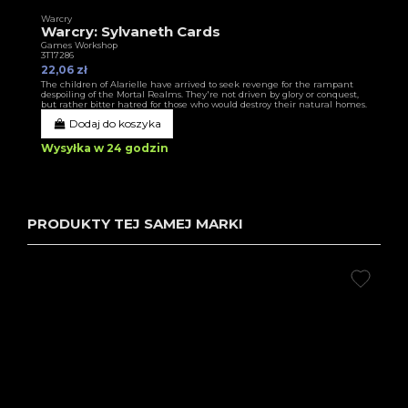
Warcry
Warcry: Sylvaneth Cards
Games Workshop
3T17286
22,06 zł
The children of Alarielle have arrived to seek revenge for the rampant
despoiling of the Mortal Realms. They're not driven by glory or conquest,
but rather bitter hatred for those who would destroy their natural homes.
Dodaj do koszyka
Wysyłka w 24 godzin
PRODUKTY TEJ SAMEJ MARKI