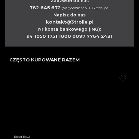
Zadzwoń do nas
782 645 672
(W godzinach 9-15 pon-pt)
Napisz do nas
kontakt@3trolle.pl
Nr konta bankowego (ING):
94 1050 1751 1000 0097 7764 2431
CZĘSTO KUPOWANE RAZEM
Blood Bowl