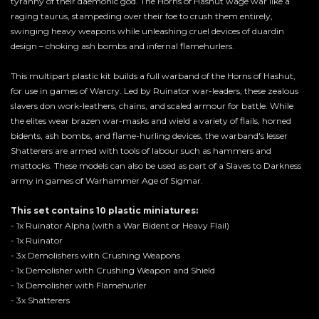
tyranny of their daemonic god. The Horns of Hashut wage war like a
raging taurus, stampeding over their foe to crush them entirely,
swinging heavy weapons while unleashing cruel devices of duardin
design – choking ash bombs and infernal flamehurlers.
This multipart plastic kit builds a full warband of the Horns of Hashut,
for use in games of Warcry. Led by Ruinator war-leaders, these zealous
slavers don work-leathers, chains, and scaled armour for battle. While
the elites wear brazen war-masks and wield a variety of flails, horned
bidents, ash bombs, and flame-hurling devices, the warband's lesser
Shatterers are armed with tools of labour such as hammers and
mattocks. These models can also be used as part of a Slaves to Darkness
army in games of Warhammer Age of Sigmar.
This set contains 10 plastic miniatures:
- 1x Ruinator Alpha (with a War Bident or Heavy Flail)
- 1x Ruinator
- 3x Demolishers with Crushing Weapons
- 1x Demolisher with Crushing Weapon and Shield
- 1x Demolisher with Flamehurler
- 3x Shatterers