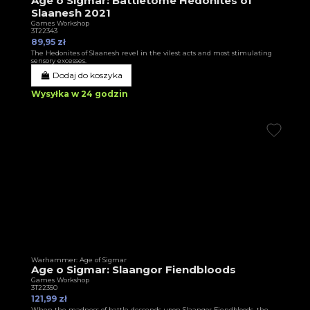
Age o Sigmar: Battletome Hedonites of
Slaanesh 2021
Games Workshop
3T22343
89,95 zł
The Hedonites of Slaanesh revel in the vilest acts and most stimulating
sensory excesses.
Dodaj do koszyka
Wysyłka w 24 godzin
Warhammer: Age of Sigmar
Age o Sigmar: Slaangor Fiendbloods
Games Workshop
3T22350
121,99 zł
When the madness of battle descends upon Slaangor Fiendbloods, the