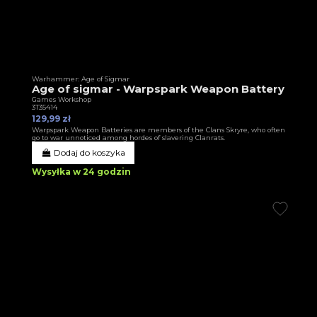
Warhammer: Age of Sigmar
Age of sigmar - Warpspark Weapon Battery
Games Workshop
3T35414
129,99 zł
Warpspark Weapon Batteries are members of the Clans Skryre, who often
go to war unnoticed among hordes of slavering Clanrats.
Dodaj do koszyka
Wysyłka w 24 godzin