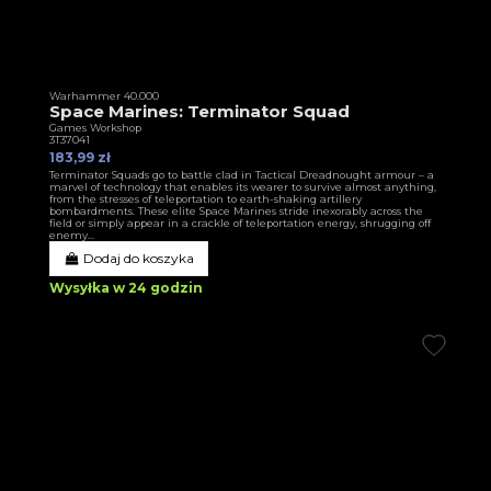
Warhammer 40.000
Space Marines: Terminator Squad
Games Workshop
3T37041
183,99 zł
Terminator Squads go to battle clad in Tactical Dreadnought armour – a
marvel of technology that enables its wearer to survive almost anything,
from the stresses of teleportation to earth-shaking artillery
bombardments. These elite Space Marines stride inexorably across the
field or simply appear in a crackle of teleportation energy, shrugging off
enemy...
Dodaj do koszyka
Wysyłka w 24 godzin