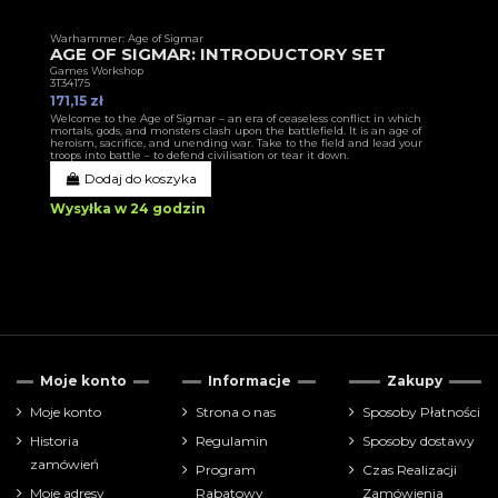
Warhammer: Age of Sigmar
AGE OF SIGMAR: INTRODUCTORY SET
Games Workshop
3T34175
171,15 zł
Welcome to the Age of Sigmar – an era of ceaseless conflict in which
mortals, gods, and monsters clash upon the battlefield. It is an age of
heroism, sacrifice, and unending war. Take to the field and lead your
troops into battle – to defend civilisation or tear it down.
Dodaj do koszyka
Wysyłka w 24 godzin
Moje konto
Informacje
Zakupy
Moje konto
Strona o nas
Sposoby Płatności
Historia
Regulamin
Sposoby dostawy
zamówień
Program
Czas Realizacji
Moje adresy
Rabatowy
Zamówienia