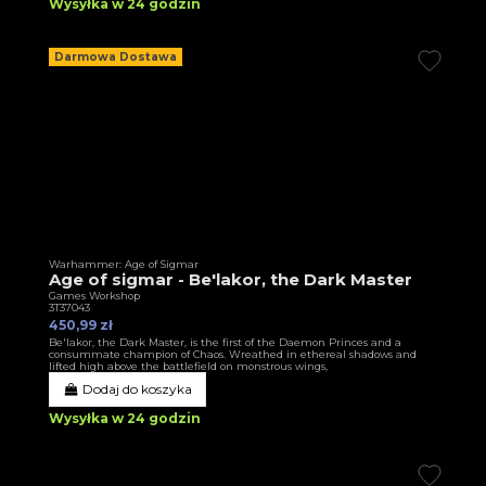
Wysyłka w 24 godzin
Darmowa Dostawa
Warhammer: Age of Sigmar
Age of sigmar - Be'lakor, the Dark Master
Games Workshop
3T37043
450,99 zł
Be'lakor, the Dark Master, is the first of the Daemon Princes and a
consummate champion of Chaos. Wreathed in ethereal shadows and
lifted high above the battlefield on monstrous wings,
Dodaj do koszyka
Wysyłka w 24 godzin