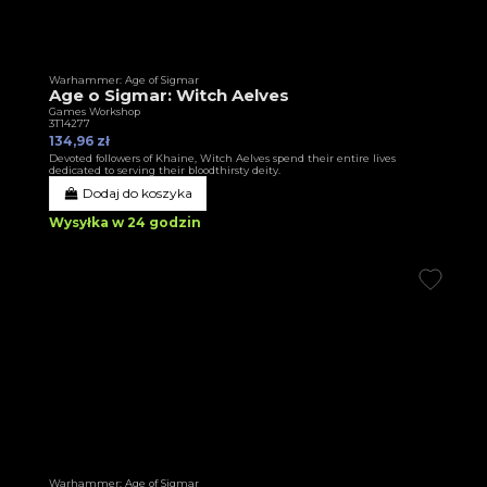
Warhammer: Age of Sigmar
Age o Sigmar: Witch Aelves
Games Workshop
3T14277
134,96 zł
Devoted followers of Khaine, Witch Aelves spend their entire lives
dedicated to serving their bloodthirsty deity.
Dodaj do koszyka
Wysyłka w 24 godzin
Warhammer: Age of Sigmar