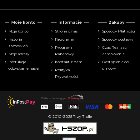
Moje konto
Informacje
Zakupy
Moje konto
Strona o nas
Sposoby Płatności
Historia
Regulamin
Sposoby dostawy
zamówień
Program
Czas Realizacji
Moje adresy
Rabatowy
Zamówienia
Instrukcja
Kontakt z nami
Odstąpienie od
odzyskanie hasła
umowy
Polityka
Prywatności
© 2010-2025 Trzy Trolle