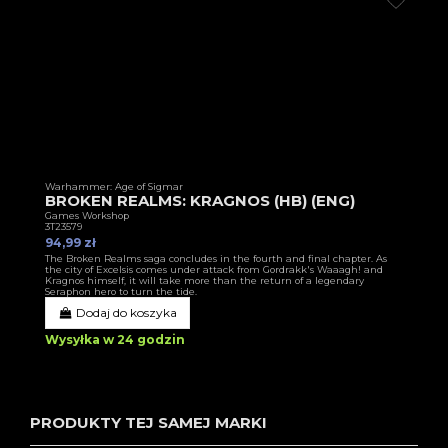
Warhammer: Age of Sigmar
BROKEN REALMS: KRAGNOS (HB) (ENG)
Games Workshop
3T23579
94,99 zł
The Broken Realms saga concludes in the fourth and final chapter. As
the city of Excelsis comes under attack from Gordrakk's Waaagh! and
Kragnos himself, it will take more than the return of a legendary
Seraphon hero to turn the tide.
Dodaj do koszyka
Wysyłka w 24 godzin
PRODUKTY TEJ SAMEJ MARKI