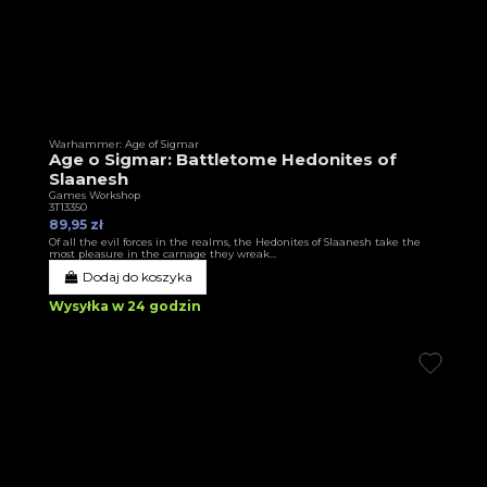
Warhammer: Age of Sigmar
Age o Sigmar: Battletome Hedonites of
Slaanesh
Games Workshop
3T13350
89,95 zł
Of all the evil forces in the realms, the Hedonites of Slaanesh take the
most pleasure in the carnage they wreak…
Dodaj do koszyka
Wysyłka w 24 godzin