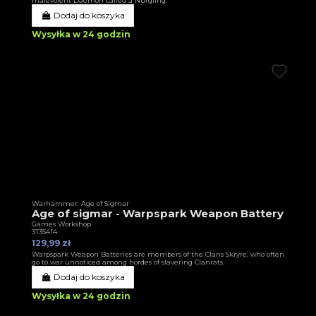
malevolent Daemon called a Nurgling.
Dodaj do koszyka
Wysyłka w 24 godzin
Warhammer: Age of Sigmar
Age of sigmar - Warpspark Weapon Battery
Games Workshop
3T35414
129,99 zł
Warpspark Weapon Batteries are members of the Clans Skryre, who often
go to war unnoticed among hordes of slavering Clanrats.
Dodaj do koszyka
Wysyłka w 24 godzin