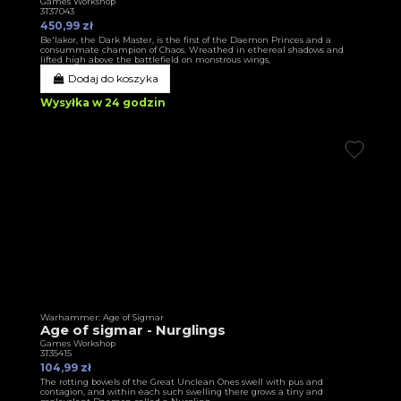
Games Workshop
3T37043
450,99 zł
Be'lakor, the Dark Master, is the first of the Daemon Princes and a
consummate champion of Chaos. Wreathed in ethereal shadows and
lifted high above the battlefield on monstrous wings,
Dodaj do koszyka
Wysyłka w 24 godzin
Warhammer: Age of Sigmar
Age of sigmar - Nurglings
Games Workshop
3T35415
104,99 zł
The rotting bowels of the Great Unclean Ones swell with pus and
contagion, and within each such swelling there grows a tiny and