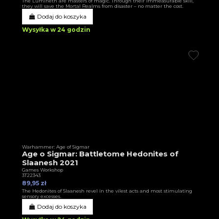
The Lumineth are masters of magic. Through their immeasurable skill,
they will save the Mortal Realms from disaster – no matter the cost.
Dodaj do koszyka
Wysyłka w 24 godzin
Warhammer: Age of Sigmar
Age o Sigmar: Battletome Hedonites of
Slaanesh 2021
Games Workshop
3T22343
89,95 zł
The Hedonites of Slaanesh revel in the vilest acts and most stimulating
sensory excesses.
Dodaj do koszyka