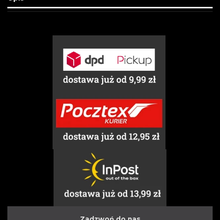
Zadzwoń do nas