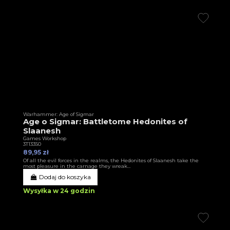
Warhammer: Age of Sigmar
Age o Sigmar: Battletome Hedonites of
Slaanesh
Games Workshop
3T13350
89,95 zł
Of all the evil forces in the realms, the Hedonites of Slaanesh take the
most pleasure in the carnage they wreak…
Dodaj do koszyka
Wysyłka w 24 godzin