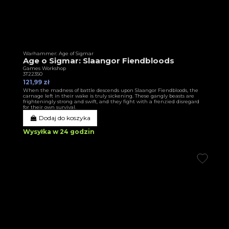
Warhammer: Age of Sigmar
Age o Sigmar: Slaangor Fiendbloods
Games Workshop
3T22350
121,99 zł
When the madness of battle descends upon Slaangor Fiendbloods, the
carnage left in their wake is truly sickening. These gangly beasts are
frighteningly strong and swift, and they fight with a frenzied disregard
for their own survival.
Dodaj do koszyka
Wysyłka w 24 godzin