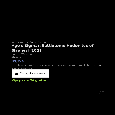
Warhammer: Age of Sigmar
Age o Sigmar: Battletome Hedonites of
Slaanesh 2021
Games Workshop
3T22343
89,95 zł
The Hedonites of Slaanesh revel in the vilest acts and most stimulating
sensory excesses.
Dodaj do koszyka
Wysyłka w 24 godzin