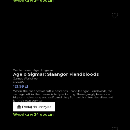
Wysyłka w 24 godzin
Warhammer: Age of Sigmar
Age o Sigmar: Slaangor Fiendbloods
Games Workshop
3T22350
121,99 zł
When the madness of battle descends upon Slaangor Fiendbloods, the
carnage left in their wake is truly sickening. These gangly beasts are
frighteningly strong and swift, and they fight with a frenzied disregard
for their own survival.
Dodaj do koszyka
Wysyłka w 24 godzin