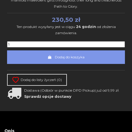
manifold malevolent gifts throughout their long and treacherous
Path to Glory.
230,50 zł
Ten produkt wysyłany jest w ciągu
24 godzin
od złożenia
zamówienia.
Dodaj do koszyka
Dodaj do listy życzeń (
0
)
Dostawa (Odbiór w punkcie DPD Pickup) już od 9,99 zł.
Sprawdź opcje dostawy
Opis