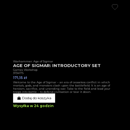
Warhammer: Age of Sigmar
AGE OF SIGMAR: INTRODUCTORY SET
Games Workshop
3T34175
171,15 zł
Welcome to the Age of Sigmar – an era of ceaseless conflict in which
mortals, gods, and monsters clash upon the battlefield. It is an age of
heroism, sacrifice, and unending war. Take to the field and lead your
troops into battle – to defend civilisation or tear it down.
Dodaj do koszyka
Wysyłka w 24 godzin