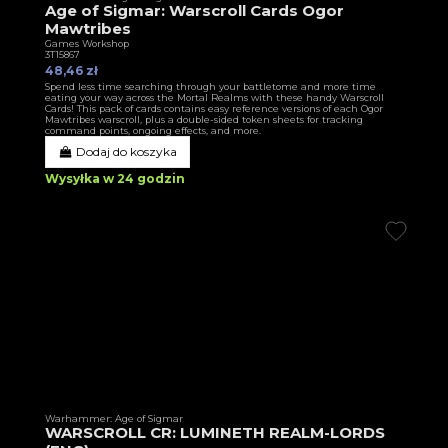
Age of Sigmar: Warscroll Cards Ogor
Mawtribes
Games Workshop
3T15867
48,46 zł
Spend less time searching through your battletome and more time
eating your way across the Mortal Realms with these handy Warscroll
Cards! This pack of cards contains easy reference versions of each Ogor
Mawtribes warscroll, plus a double-sided token sheets for tracking
command points, ongoing effects, and more.
Dodaj do koszyka
Wysyłka w 24 godzin
Warhammer: Age of Sigmar
WARSCROLL CR: LUMINETH REALM-LORDS