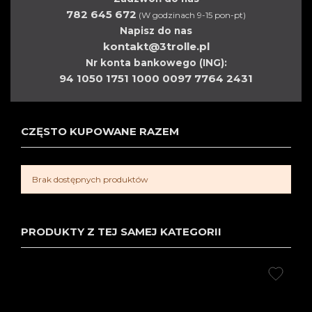
782 645 672
(W godzinach 9-15 pon-pt)
Napisz do nas
kontakt@3trolle.pl
Nr konta bankowego (ING):
94 1050 1751 1000 0097 7764 2431
CZĘSTO KUPOWANE RAZEM
Brak dostępnych produktów
PRODUKTY Z TEJ SAMEJ KATEGORII