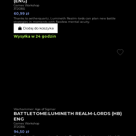
(ENG)
Games Workshop
3T20365
60,99 zł
Thanks to aetherquartz, Lumineth Realm-lords can plan new battle
strategies in moments with flawless mental acuity.
Dodaj do koszyka
Wysyłka w 24 godzin
Warhammer: Age of Sigmar
BATTLETOME:LUMINETH REALM-LORDS (HB)
ENG
Games Workshop
3T20366
94,50 zł