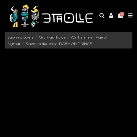
0
Strona główna
Gry Figurkowe
Warhammer: Age of
Sigmar
Slaves to darkness: DAEMON PRINCE