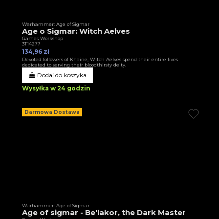
Warhammer: Age of Sigmar
Age o Sigmar: Witch Aelves
Games Workshop
3T14277
134,96 zł
Devoted followers of Khaine, Witch Aelves spend their entire lives
dedicated to serving their bloodthirsty deity.
Dodaj do koszyka
Wysyłka w 24 godzin
Darmowa Dostawa
Warhammer: Age of Sigmar
Age of sigmar - Be'lakor, the Dark Master