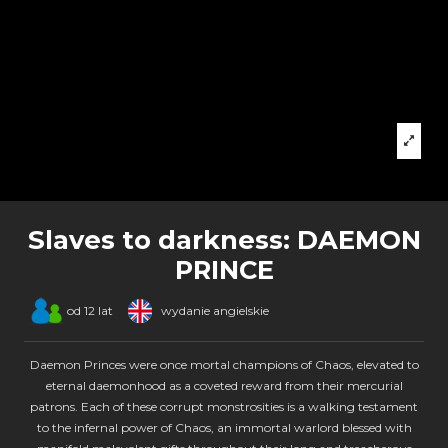
Slaves to darkness: DAEMON
PRINCE
od 12 lat
wydanie angielskie
Daemon Princes were once mortal champions of Chaos, elevated to
eternal daemonhood as a coveted reward from their mercurial
patrons. Each of these corrupt monstrosities is a walking testament
to the infernal power of Chaos, an immortal warlord blessed with